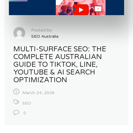
Posted by
SEO Australia
MULTI-SURFACE SEO: THE
COMPLETE AUSTRALIAN
GUIDE TO TIKTOK, LINE,
YOUTUBE & AI SEARCH
OPTIMIZATION
March 24, 2026
SEO
0