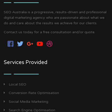
SEO Australia is a progressive, results-driven and professional
digital marketing agency who are passionate about what we
do and care about the results we achieve for our clients.
Contact us today for a free consultation and/or quote.
Services Provided
Local SEO
Conversion Rate Optimisation
Social Media Marketing
Search Engine Optimisation