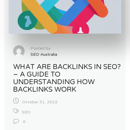
Posted by
SEO Australia
WHAT ARE BACKLINKS IN SEO?
– A GUIDE TO
UNDERSTANDING HOW
BACKLINKS WORK
October 31, 2022
SEO
0