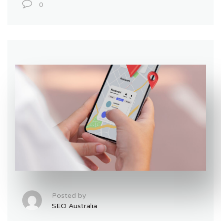
0
Posted by
SEO Australia