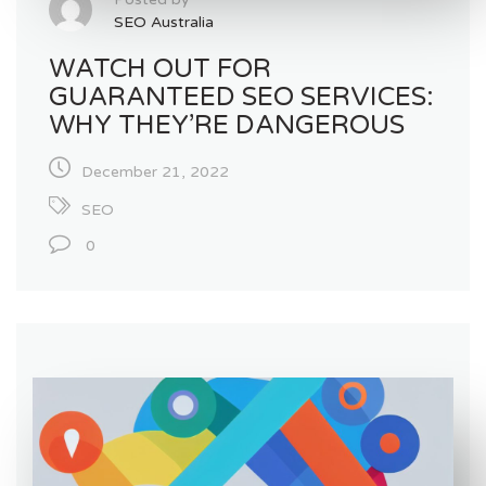
SEO Australia
WATCH OUT FOR
GUARANTEED SEO SERVICES:
WHY THEY’RE DANGEROUS
December 21, 2022
SEO
0