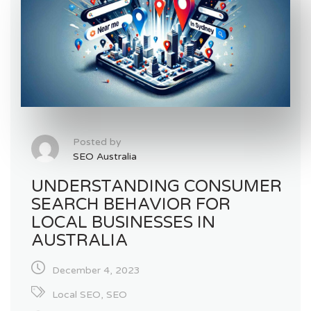
Posted by
SEO Australia
UNDERSTANDING CONSUMER
SEARCH BEHAVIOR FOR
LOCAL BUSINESSES IN
AUSTRALIA
December 4, 2023
Local SEO
,
SEO