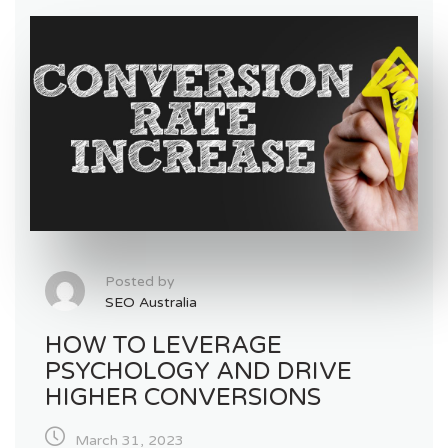
Posted by
SEO Australia
HOW TO LEVERAGE
PSYCHOLOGY AND DRIVE
HIGHER CONVERSIONS
March 31, 2023