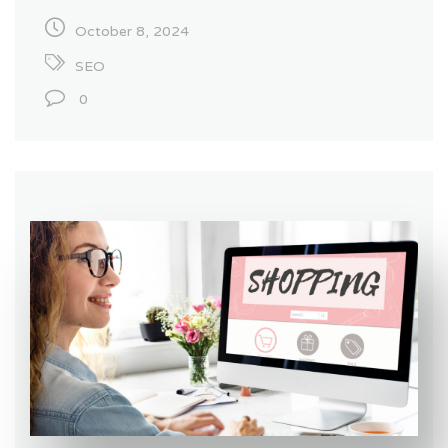
October 8, 2024
SEO
0