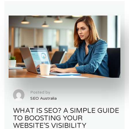
Posted by
SEO Australia
WHAT IS SEO? A SIMPLE GUIDE
TO BOOSTING YOUR
WEBSITE’S VISIBILITY