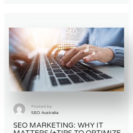
Posted by
SEO Australia
SEO MARKETING: WHY IT