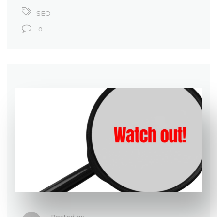
SEO
0
Posted by