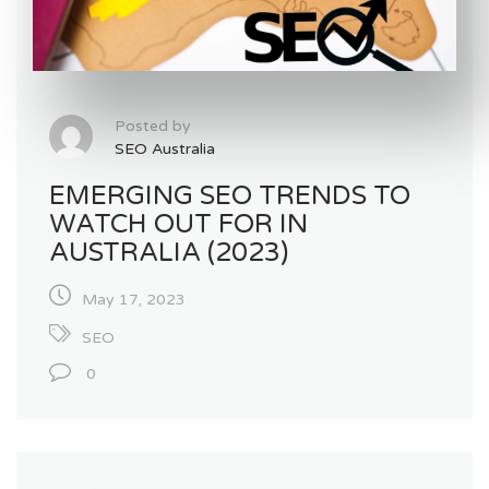
Posted by
SEO Australia
EMERGING SEO TRENDS TO
WATCH OUT FOR IN
AUSTRALIA (2023)
May 17, 2023
SEO
0