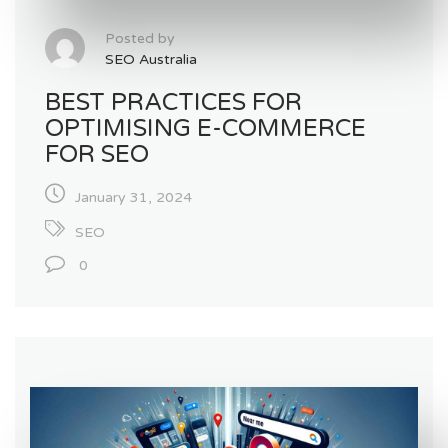
Posted by
SEO Australia
BEST PRACTICES FOR
OPTIMISING E-COMMERCE
FOR SEO
January 31, 2024
SEO
0