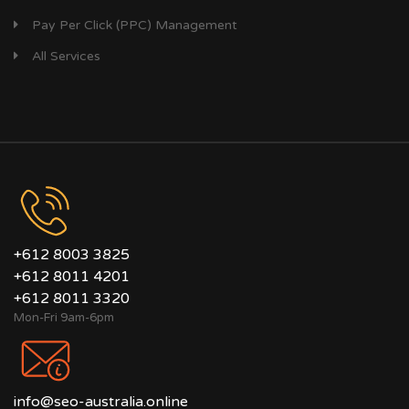
Pay Per Click (PPC) Management
All Services
+612 8003 3825
+612 8011 4201
+612 8011 3320
Mon-Fri 9am-6pm
info@seo-australia.online