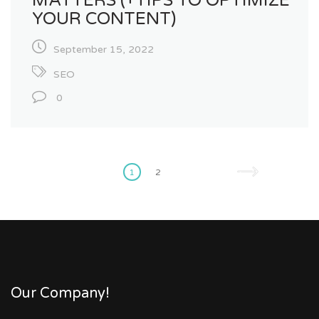
MATTERS (+TIPS TO OPTIMIZE
YOUR CONTENT)
September 15, 2022
SEO
0
Posts
pagination
1
2
Our Company!