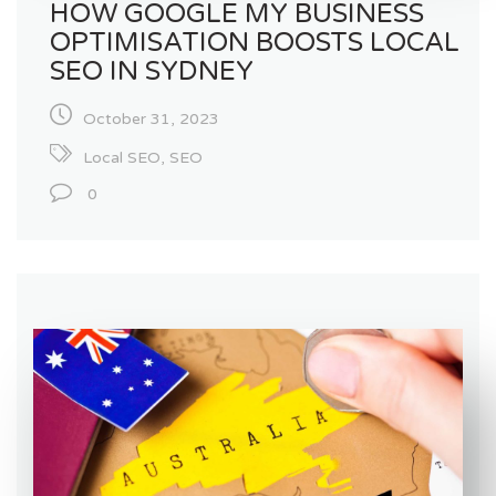
HOW GOOGLE MY BUSINESS
OPTIMISATION BOOSTS LOCAL
SEO IN SYDNEY
October 31, 2023
Local SEO
,
SEO
0