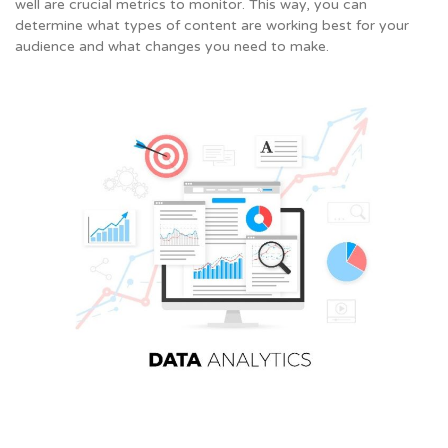
well are crucial metrics to monitor. This way, you can
determine what types of content are working best for your
audience and what changes you need to make.