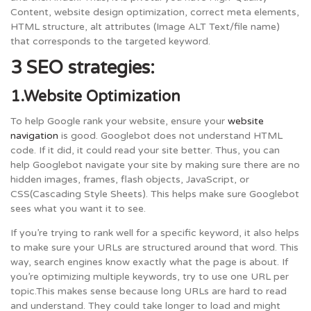
Content, website design optimization, correct meta elements,
HTML structure, alt attributes (Image ALT Text/file name)
that corresponds to the targeted keyword.
3 SEO strategies:
1.Website Optimization
To help Google rank your website, ensure your
website
navigation
is good. Googlebot does not understand HTML
code. If it did, it could read your site better. Thus, you can
help Googlebot navigate your site by making sure there are no
hidden images, frames, flash objects, JavaScript, or
CSS(Cascading Style Sheets). This helps make sure Googlebot
sees what you want it to see.
If you’re trying to rank well for a specific keyword, it also helps
to make sure your URLs are structured around that word. This
way, search engines know exactly what the page is about. If
you’re optimizing multiple keywords, try to use one URL per
topic.This makes sense because long URLs are hard to read
and understand. They could take longer to load and might