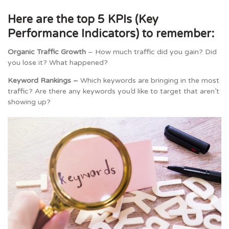
Here are the top 5 KPIs (Key
Performance Indicators) to remember:
Organic Traffic Growth
– How much traffic did you gain? Did
you lose it? What happened?
Keyword Rankings –
Which keywords are bringing in the most
traffic? Are there any keywords you’d like to target that aren’t
showing up?