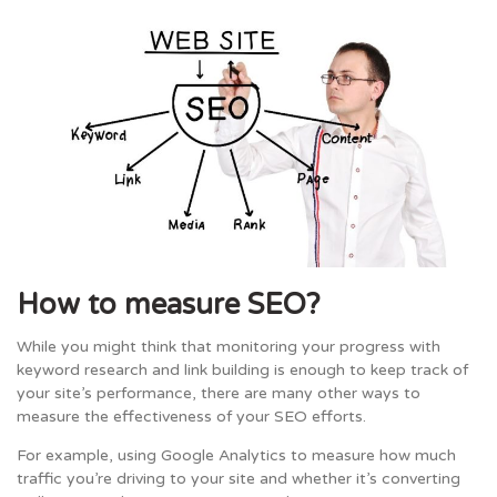
How to measure SEO?
While you might think that monitoring your progress with
keyword research and link building is enough to keep track of
your site’s performance, there are many other ways to
measure the effectiveness of your SEO efforts.
For example, using Google Analytics to measure how much
traffic you’re driving to your site and whether it’s converting