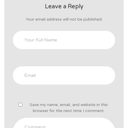
Leave a Reply
Your email address will not be published.
Save my name, email, and website in this
browser for the next time I comment.