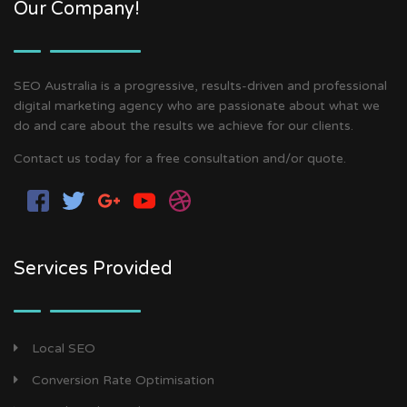
Our Company!
SEO Australia is a progressive, results-driven and professional
digital marketing agency who are passionate about what we
do and care about the results we achieve for our clients.
Contact us today for a free consultation and/or quote.
Services Provided
Local SEO
Conversion Rate Optimisation