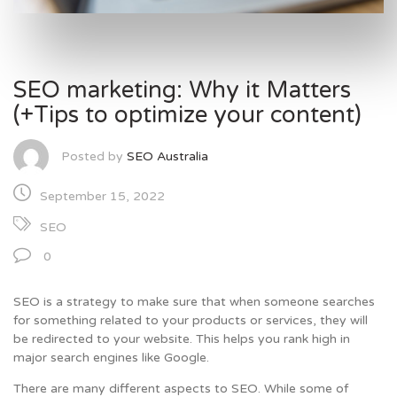
SEO marketing: Why it Matters
(+Tips to optimize your content)
Posted by
SEO Australia
September 15, 2022
SEO
0
SEO is a strategy to make sure that when someone searches
for something related to your products or services, they will
be redirected to your website. This helps you rank high in
major search engines like Google.
There are many different aspects to SEO. While some of