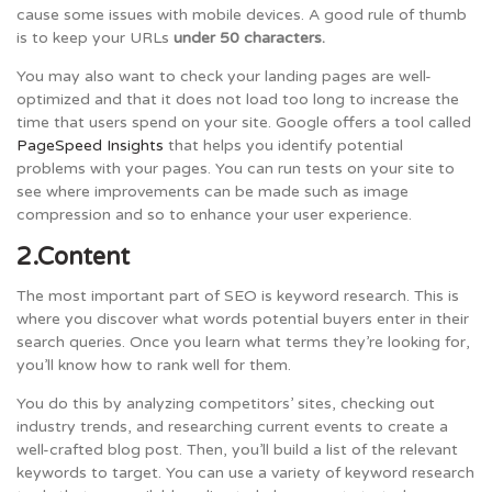
cause some issues with mobile devices. A good rule of thumb
is to keep your URLs
under 50 characters.
You may also want to check your landing pages are well-
optimized and that it does not load too long to increase the
time that users spend on your site. Google offers a tool called
PageSpeed Insights
that helps you identify potential
problems with your pages. You can run tests on your site to
see where improvements can be made such as image
compression and so to enhance your user experience.
2.Content
The most important part of SEO is keyword research. This is
where you discover what words potential buyers enter in their
search queries. Once you learn what terms they’re looking for,
you’ll know how to rank well for them.
You do this by analyzing competitors’ sites, checking out
industry trends, and researching current events to create a
well-crafted blog post. Then, you’ll build a list of the relevant
keywords to target. You can use a variety of keyword research