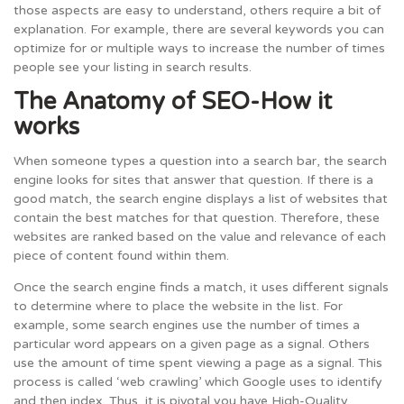
those aspects are easy to understand, others require a bit of
explanation. For example, there are several keywords you can
optimize for or multiple ways to increase the number of times
people see your listing in search results.
The Anatomy of SEO-How it
works
When someone types a question into a search bar, the search
engine looks for sites that answer that question. If there is a
good match, the search engine displays a list of websites that
contain the best matches for that question. Therefore, these
websites are ranked based on the value and relevance of each
piece of content found within them.
Once the search engine finds a match, it uses different signals
to determine where to place the website in the list. For
example, some search engines use the number of times a
particular word appears on a given page as a signal. Others
use the amount of time spent viewing a page as a signal. This
process is called ‘web crawling’ which Google uses to identify
and then index. Thus, it is pivotal you have High-Quality