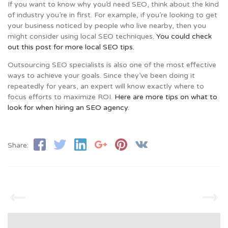
If you want to know why you’d need SEO, think about the kind
of industry you’re in first. For example, if you’re looking to get
your business noticed by people who live nearby, then you
might consider using local SEO techniques.
You could check
out this post for more local SEO tips.
Outsourcing SEO specialists is also one of the most effective
ways to achieve your goals. Since they’ve been doing it
repeatedly for years, an expert will know exactly where to
focus efforts to maximize ROI.
Here are more tips on what to
look for when hiring an SEO agency.
Share: