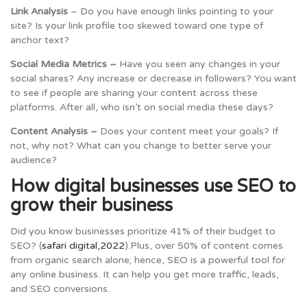
Link Analysis
– Do you have enough links pointing to your
site? Is your link profile too skewed toward one type of
anchor text?
Social Media Metrics –
Have you seen any changes in your
social shares? Any increase or decrease in followers? You want
to see if people are sharing your content across these
platforms. After all, who isn’t on social media these days?
Content Analysis –
Does your content meet your goals? If
not, why not? What can you change to better serve your
audience?
How digital businesses use SEO to
grow their business
Did you know businesses prioritize 41% of their budget to
SEO? (
safari digital,2022
).Plus, over 50% of content comes
from organic search alone; hence, SEO is a powerful tool for
any online business. It can help you get more traffic, leads,
and SEO conversions.