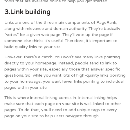
tools that are available online to help you get started.
3.Link building
Links are one of the three main components of PageRank,
along with relevance and domain authority. They’re basically
“votes” for a given web page. They’ll vote up the page if
someone else thinks it’s useful. Therefore, it’s important to
build quality links to your site.
However, there’s a catch. You won’t see many links pointing
directly to your homepage. Instead, people tend to link to
pages within your site, especially those that answer specific
questions. So, while you want lots of high-quality links pointing
to your homepage, you want fewer links pointing to individual
pages within your site.
This is where internal linking comes in. Internal linking helps
make sure that each page on your site is well-linked to other
pages. To do that, you’ll need to add unique tags to every
page on your site to help users navigate through.