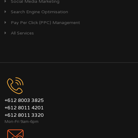
Social Media Marketing
Search Engine Optimisation
Pay Per Click (PPC) Management
All Services
+612 8003 3825
+612 8011 4201
+612 8011 3320
Mon-Fri 9am-6pm